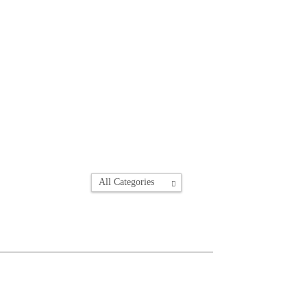
All Categories