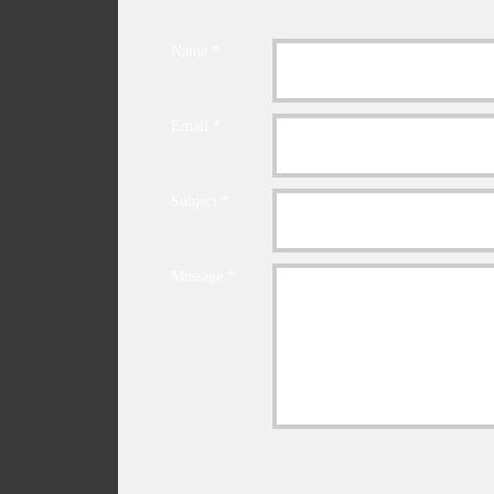
Name *
Email *
Subject *
Message *